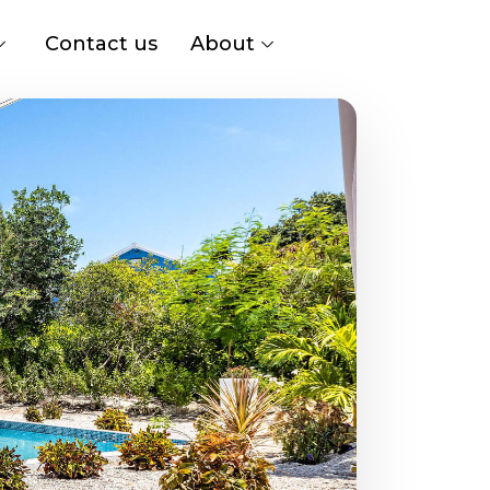
Contact us
About