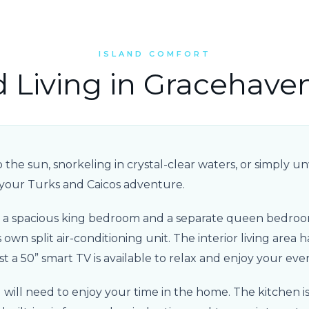
ISLAND COMFORT
d Living in Gracehave
he sun, snorkeling in crystal-clear waters, or simply unwi
 your Turks and Caicos adventure.
nd a spacious king bedroom and a separate queen bedroo
own split air-conditioning unit. The interior living area h
st a 50” smart TV is available to relax and enjoy your eve
will need to enjoy your time in the home. The kitchen i