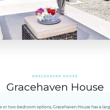
GRACEHAVEN HOUSE
Gracehaven House
ne or two-bedroom options, Gracehaven House has a larg