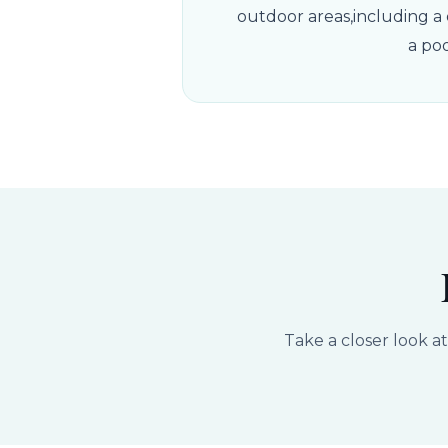
outdoor areas,including a d
a po
Take a closer look a