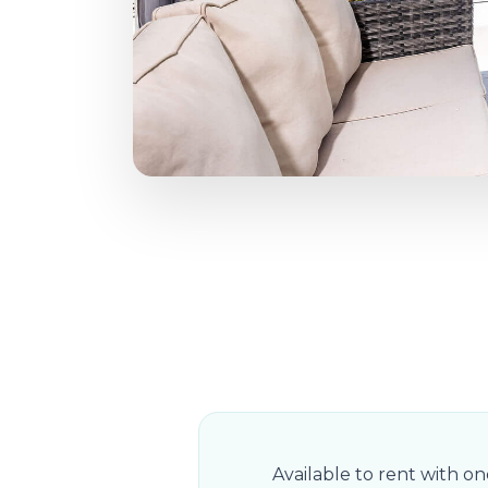
Available to rent with o