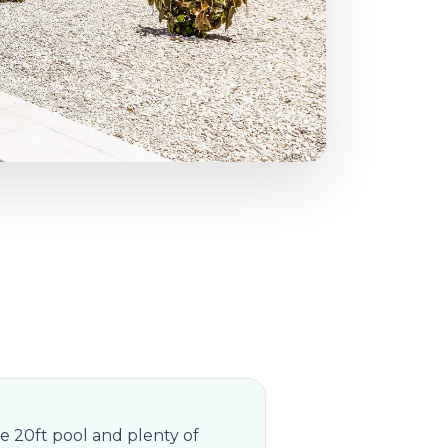
e 20ft pool and plenty of