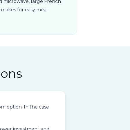
ted microwave, large French
d makes for easy meal
ions
 option. In the case
 lower investment and