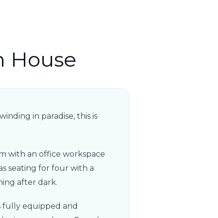
n House
nding in paradise, this is
m with an office workspace
as seating for four with a
ning after dark.
s fully equipped and