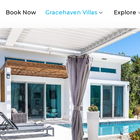
Book Now
Gracehaven Villas
Explore