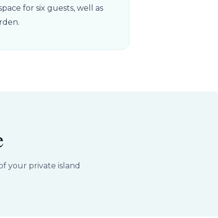
pace for six guests, well as
rden.
e
f your private island