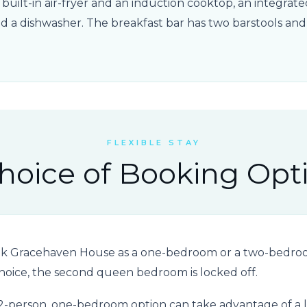
a built-in air-fryer and an induction cooktop, an integra
and a dishwasher. The breakfast bar has two barstools an
FLEXIBLE STAY
hoice of Booking Opt
ok Gracehaven House as a one-bedroom or a two-bedroom
oice, the second queen bedroom is locked off.
 2-person, one-bedroom option can take advantage of a