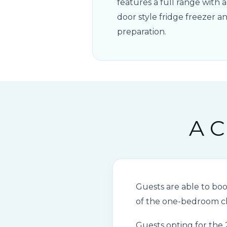
features a full range with 
door style fridge freezer 
preparation.
A C
Guests are able to bo
of the one-bedroom ch
Guests opting for the