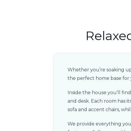
Relaxe
Whether you’re soaking up t
the perfect home base for
Inside the house you’ll fi
and desk. Each room has its 
sofa and accent chairs, whil
We provide everything you 