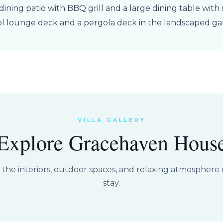
ining patio with BBQ grill and a large dining table with s
ol lounge deck and a pergola deck in the landscaped ga
VILLA GALLERY
Explore Gracehaven Hous
t the interiors, outdoor spaces, and relaxing atmosphere o
stay.